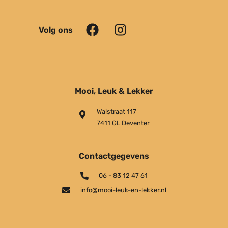
Volg ons
Mooi, Leuk & Lekker
Walstraat 117
7411 GL Deventer
Contactgegevens
06 - 83 12 47 61
info@mooi-leuk-en-lekker.nl