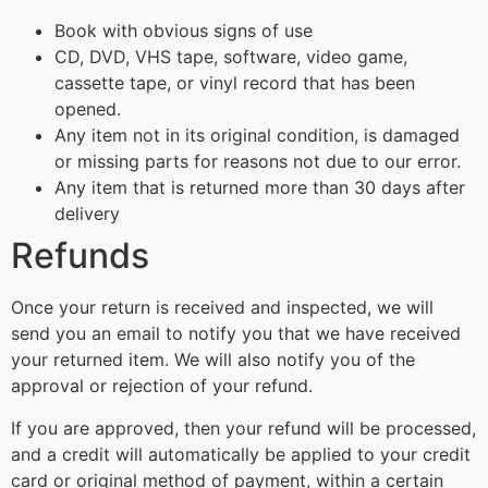
Book with obvious signs of use
CD, DVD, VHS tape, software, video game,
cassette tape, or vinyl record that has been
opened.
Any item not in its original condition, is damaged
or missing parts for reasons not due to our error.
Any item that is returned more than 30 days after
delivery
Refunds
Once your return is received and inspected, we will
send you an email to notify you that we have received
your returned item. We will also notify you of the
approval or rejection of your refund.
If you are approved, then your refund will be processed,
and a credit will automatically be applied to your credit
card or original method of payment, within a certain