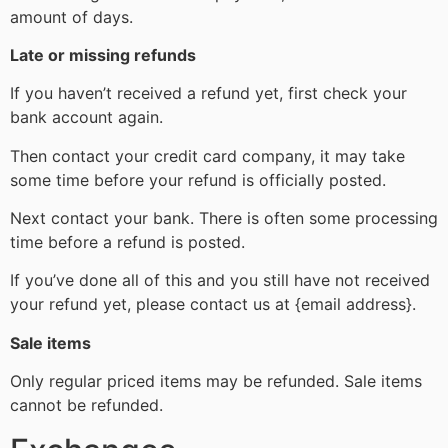
amount of days.
Late or missing refunds
If you haven’t received a refund yet, first check your
bank account again.
Then contact your credit card company, it may take
some time before your refund is officially posted.
Next contact your bank. There is often some processing
time before a refund is posted.
If you’ve done all of this and you still have not received
your refund yet, please contact us at {email address}.
Sale items
Only regular priced items may be refunded. Sale items
cannot be refunded.