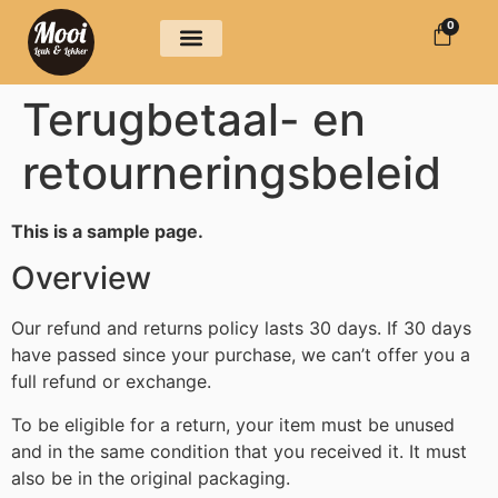
0
Over ons
Terugbetaal- en
retourneringsbeleid
This is a sample page.
Overview
Our refund and returns policy lasts 30 days. If 30 days
have passed since your purchase, we can’t offer you a
full refund or exchange.
To be eligible for a return, your item must be unused
and in the same condition that you received it. It must
also be in the original packaging.