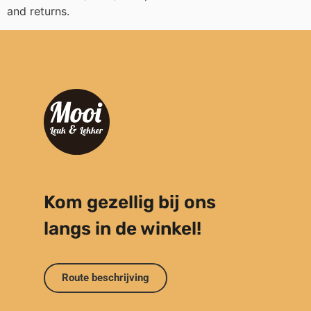
and returns.
Kom gezellig bij ons
langs in de winkel!
Route beschrijving