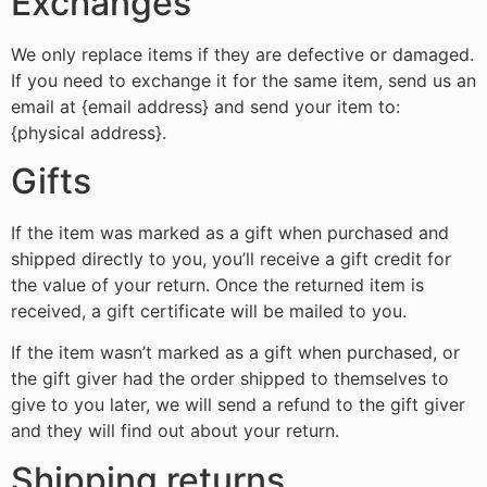
Exchanges
We only replace items if they are defective or damaged.
If you need to exchange it for the same item, send us an
email at {email address} and send your item to:
{physical address}.
Gifts
If the item was marked as a gift when purchased and
shipped directly to you, you’ll receive a gift credit for
the value of your return. Once the returned item is
received, a gift certificate will be mailed to you.
If the item wasn’t marked as a gift when purchased, or
the gift giver had the order shipped to themselves to
give to you later, we will send a refund to the gift giver
and they will find out about your return.
Shipping returns