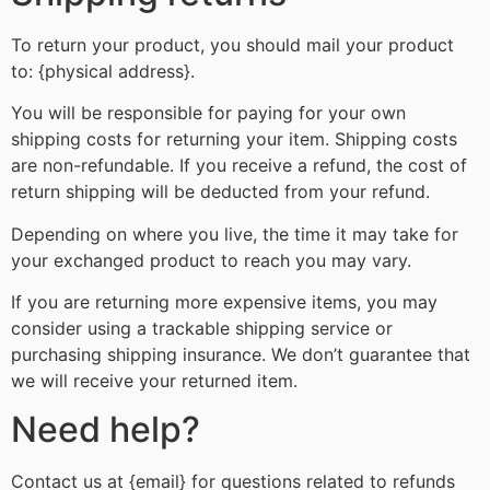
To return your product, you should mail your product
to: {physical address}.
You will be responsible for paying for your own
shipping costs for returning your item. Shipping costs
are non-refundable. If you receive a refund, the cost of
return shipping will be deducted from your refund.
Depending on where you live, the time it may take for
your exchanged product to reach you may vary.
If you are returning more expensive items, you may
consider using a trackable shipping service or
purchasing shipping insurance. We don’t guarantee that
we will receive your returned item.
Need help?
Contact us at {email} for questions related to refunds