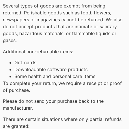
Several types of goods are exempt from being
returned. Perishable goods such as food, flowers,
newspapers or magazines cannot be returned. We also
do not accept products that are intimate or sanitary
goods, hazardous materials, or flammable liquids or
gases.
Additional non-returnable items:
Gift cards
Downloadable software products
Some health and personal care items
To complete your return, we require a receipt or proof
of purchase.
Please do not send your purchase back to the
manufacturer.
There are certain situations where only partial refunds
are granted: