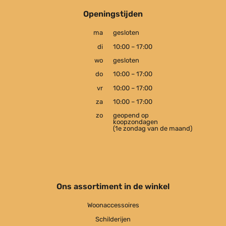
Openingstijden
ma
gesloten
di
10:00 – 17:00
wo
gesloten
do
10:00 – 17:00
vr
10:00 – 17:00
za
10:00 – 17:00
zo
geopend op
koopzondagen
(1e zondag van de maand)
Ons assortiment in de winkel
Woonaccessoires
Schilderijen